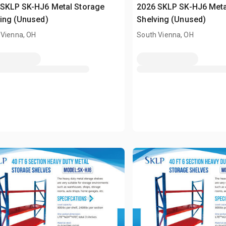
 SKLP SK-HJ6 Metal Storage
2026 SKLP SK-HJ6 Meta
ing (Unused)
Shelving (Unused)
 Vienna, OH
South Vienna, OH