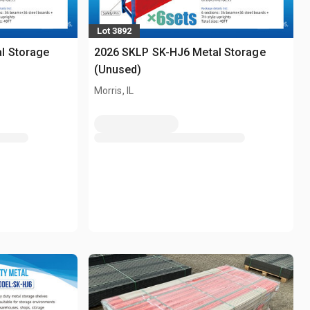
Lot 3892
l Storage
2026 SKLP SK-HJ6 Metal Storage
(Unused)
Morris, IL