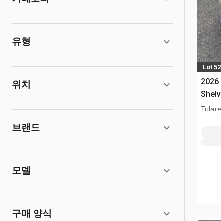
유형
Lot 5
2026
위치
Shelv
Tulare
브랜드
모델
구매 양식