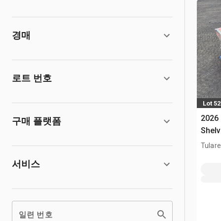
경매
로트 번호
Lot 5
2026
구매 플랫폼
Shelv
Tulare
서비스
일련 번호