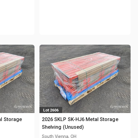
Lot 2606
l Storage
2026 SKLP SK-HJ6 Metal Storage
Shelving (Unused)
South Vienna, OH