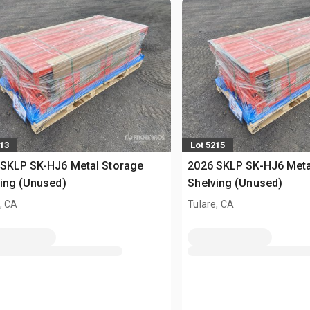
213
Lot 5215
 SKLP SK-HJ6 Metal Storage
2026 SKLP SK-HJ6 Meta
ing (Unused)
Shelving (Unused)
, CA
Tulare, CA