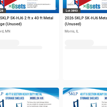
728
Lot 3893
SKLP SK-HJ6 2 ft x 40 ft Metal
2026 SKLP SK-HJ6 Meta
age (Unused)
(Unused)
rd, MN
Morris, IL