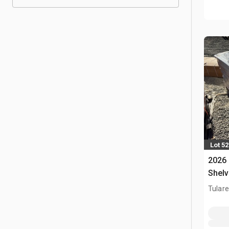
Lot 5
2026
Shelv
Tulare