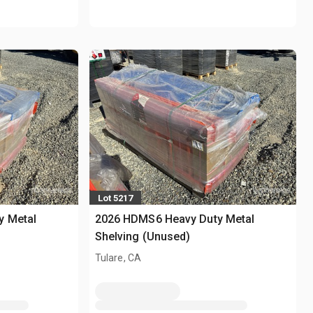
Lot 5217
y Metal
2026 HDMS6 Heavy Duty Metal
Shelving (Unused)
Tulare, CA