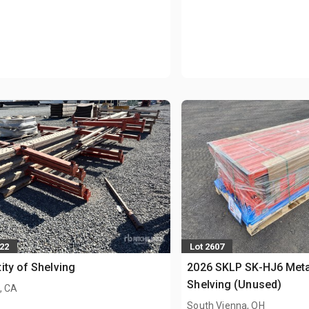
222
Lot 2607
ity of Shelving
2026 SKLP SK-HJ6 Meta
Shelving (Unused)
, CA
South Vienna, OH