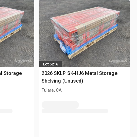
Lot 5216
l Storage
2026 SKLP SK-HJ6 Metal Storage
Shelving (Unused)
Tulare, CA