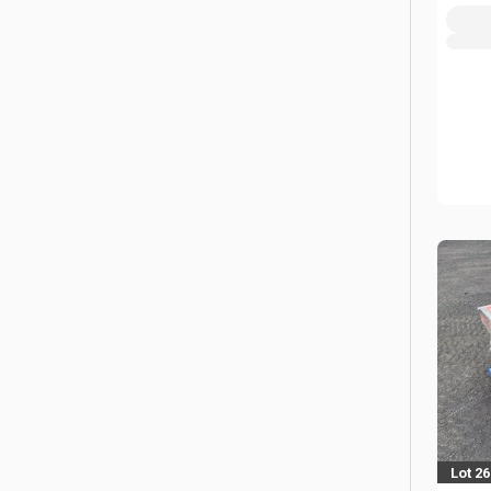
Lot 2