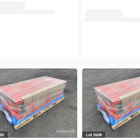
605
Lot 2608