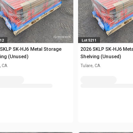
212
Lot 5211
 SKLP SK-HJ6 Metal Storage
2026 SKLP SK-HJ6 Meta
ing (Unused)
Shelving (Unused)
, CA
Tulare, CA