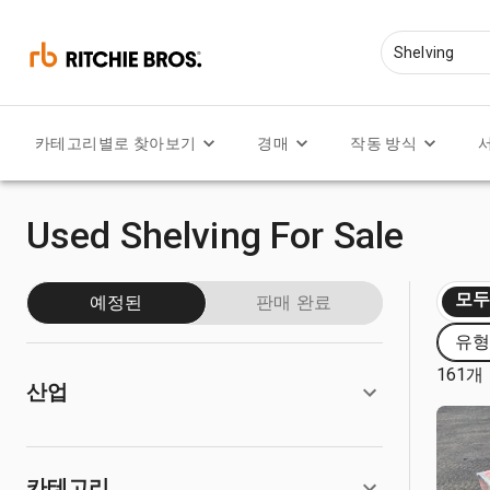
카테고리별로 찾아보기
경매
작동 방식
Used Shelving For Sale
모
예정된
판매 완료
유형:
161개
산업
카테고리