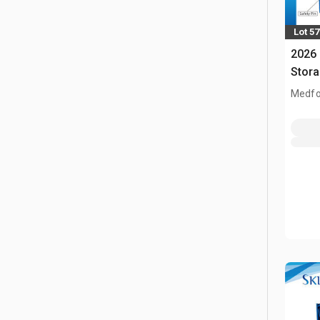
Lot 5
2026 
Stor
Medfo