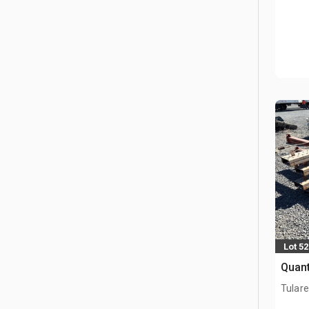
Lot 5
Quant
Tulare