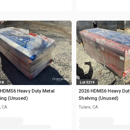
218
Lot 5219
 HDMS6 Heavy Duty Metal
2026 HDMS6 Heavy Dut
ing (Unused)
Shelving (Unused)
, CA
Tulare, CA