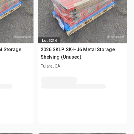
Lot 5214
l Storage
2026 SKLP SK-HJ6 Metal Storage
Shelving (Unused)
Tulare, CA