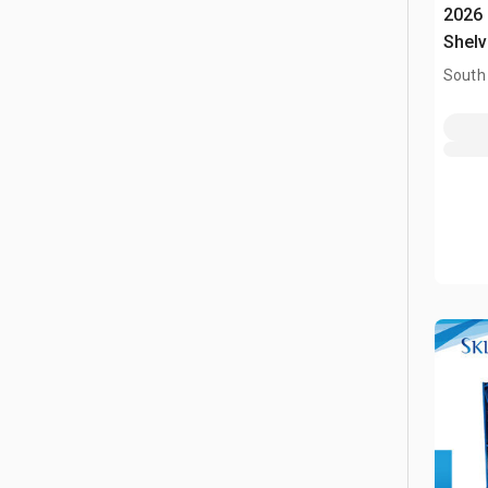
2026
Shelv
South