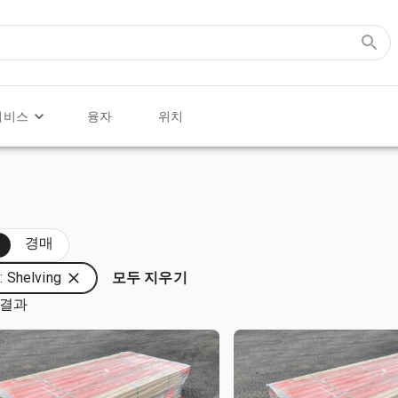
서비스
융자
위치
두
경매
 Shelving
모두 지우기
 결과