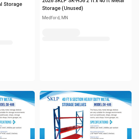
2026 SKLP SK-HJ6 2 ft x 40 ft Metal
l Storage
Storage (Unused)
Medford, MN