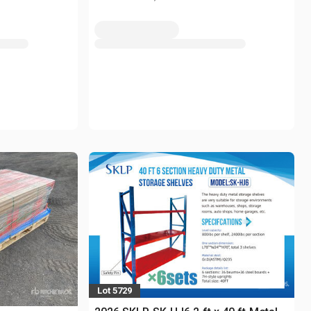
Lot 5729