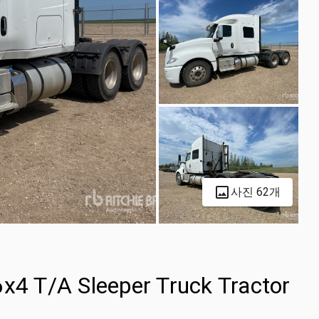
사진 62개
6x4 T/A Sleeper Truck Tractor