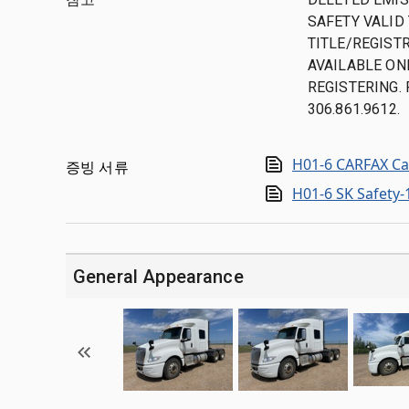
SAFETY VALID 
TITLE/REGISTR
AVAILABLE ON
REGISTERING.
306.861.9612.
H01-6 CARFAX Ca
증빙 서류
H01-6 SK Safety
General Appearance