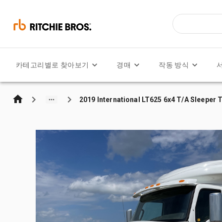
카테고리별로 찾아보기
경매
작동 방식
2019 International LT625 6x4 T/A Sleeper 