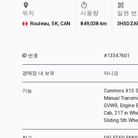
위치
사용량
일련 번
Rouleau, SK, CAN
849,038 km
3HSDZA
ID 번호
#13347601
경매장 내 보유
아니요
기능
Cummins X15 56
Manual Transmis
GVWR, Engine Br
Cab, 217 in Wh
Sliding 5th Whe
참고
DELETED EMIS