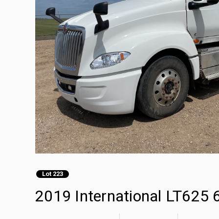
Lot 223
2019 International LT625 