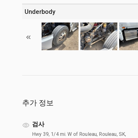
Underbody
추가 정보
검사
Hwy 39, 1/4 mi. W of Rouleau, Rouleau, SK,