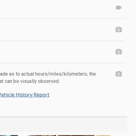
e as to actual hours/miles/kilometers; the
at can be visually observed.
ehicle History Report