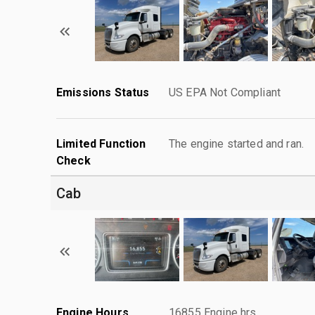
Emissions Status
US EPA Not Compliant
Limited Function
The engine started and ran.
Check
Cab
Engine Hours
16855 Engine hrs