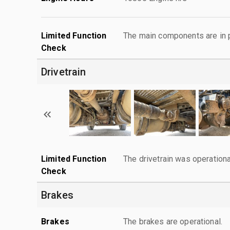
Limited Function
The main components are in p
Check
Drivetrain
Limited Function
The drivetrain was operationa
Check
Brakes
Brakes
The brakes are operational.