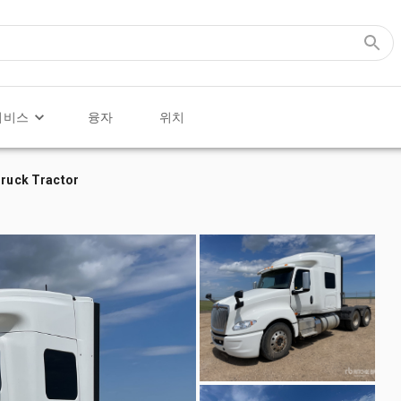
서비스
융자
위치
Truck Tractor