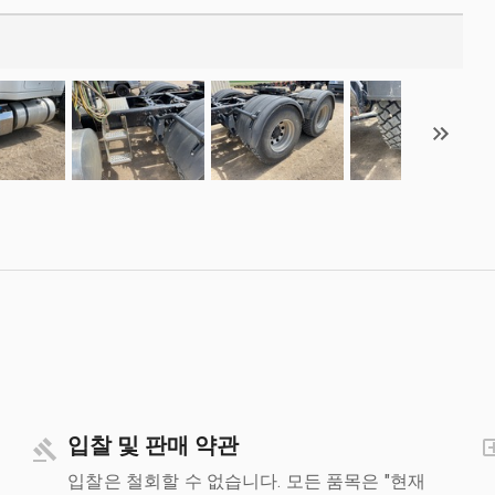
입찰 및 판매 약관
입찰은 철회할 수 없습니다. 모든 품목은 "현재