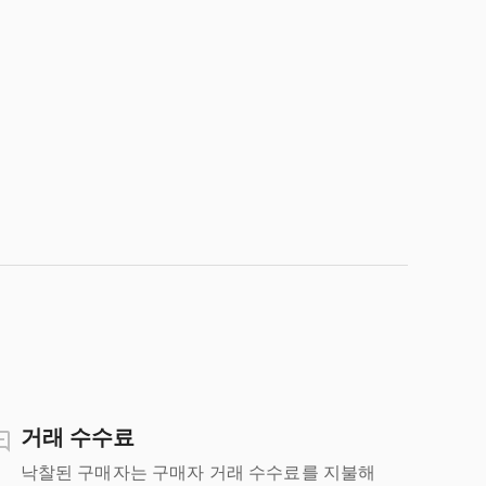
거래 수수료
낙찰된 구매자는 구매자 거래 수수료를 지불해