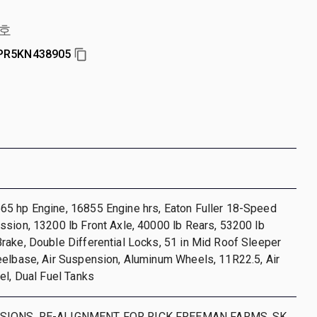
호
PR5KN438905
5 hp Engine, 16855 Engine hrs, Eaton Fuller 18-Speed
sion, 13200 lb Front Axle, 40000 lb Rears, 53200 lb
ake, Double Differential Locks, 51 in Mid Roof Sleeper
eelbase, Air Suspension, Aluminum Wheels, 11R22.5, Air
el, Dual Fuel Tanks
SIONS. RE-ALIGNMENT FOR RICK FREEMAN FARMS. SK