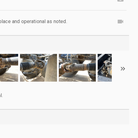
lace and operational as noted.
l.