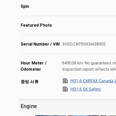
Spin
Featured Photo
Serial Number / VIN
3HSDZAPR5KN438905
Hour Meter /
849038 km-No guarantees mad
Odometer
inspection report reflects wh
H01-6 CARFAX Canada V
증빙 서류
H01-6 SK Safety
Engine