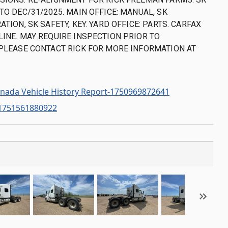
TO DEC/31/2025. MAIN OFFICE: MANUAL, SK
ATION, SK SAFETY, KEY. YARD OFFICE: PARTS. CARFAX
LINE. MAY REQUIRE INSPECTION PRIOR TO
 PLEASE CONTACT RICK FOR MORE INFORMATION AT
nada Vehicle History Report-1750969872641
-1751561880922