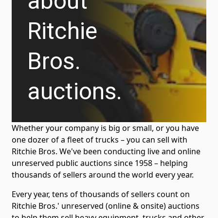
about
Ritchie
Bros.
auctions.
Whether your company is big or small, or you have
one dozer of a fleet of trucks – you can sell with
Ritchie Bros. We've been conducting live and online
unreserved public auctions since 1958 – helping
thousands of sellers around the world every year.
Every year, tens of thousands of sellers count on
Ritchie Bros.' unreserved (online & onsite) auctions
to help them sell heavy equipment, trucks and other