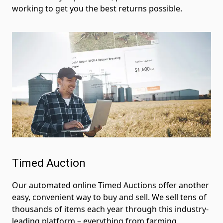
working to get you the best returns possible.
Timed Auction
Our automated online Timed Auctions offer another
easy, convenient way to buy and sell. We sell tens of
thousands of items each year through this industry-
leading platform – everything from farming,