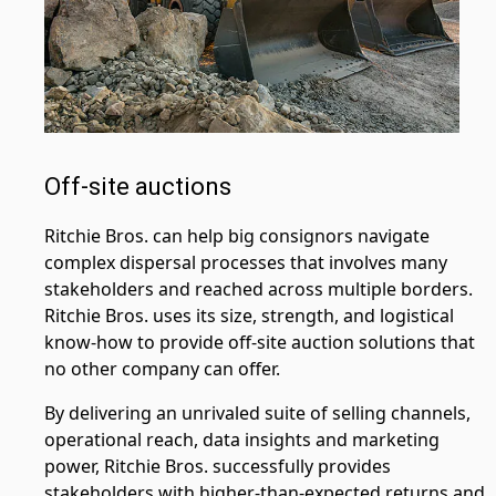
Off-site auctions
Ritchie Bros. can help big consignors navigate
complex dispersal processes that involves many
stakeholders and reached across multiple borders.
Ritchie Bros. uses its size, strength, and logistical
know-how to provide off-site auction solutions that
no other company can offer.
By delivering an unrivaled suite of selling channels,
operational reach, data insights and marketing
power, Ritchie Bros. successfully provides
stakeholders with higher-than-expected returns and