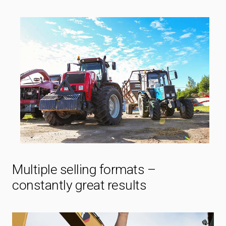
Multiple selling formats –
constantly great results