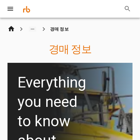
경매 정보
경매 정보
Everything
you need
to know