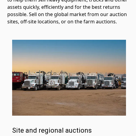
assets quickly, efficiently and for the best returns
possible. Sell on the global market from our auction
sites, off-site locations, or on the farm auctions.
Site and regional auctions