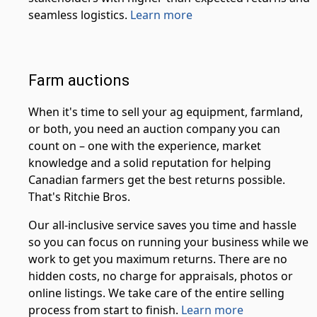
seamless logistics.
Learn more
Farm auctions
When it's time to sell your ag equipment, farmland,
or both, you need an auction company you can
count on – one with the experience, market
knowledge and a solid reputation for helping
Canadian farmers get the best returns possible.
That's Ritchie Bros.
Our all-inclusive service saves you time and hassle
so you can focus on running your business while we
work to get you maximum returns. There are no
hidden costs, no charge for appraisals, photos or
online listings. We take care of the entire selling
process from start to finish.
Learn more