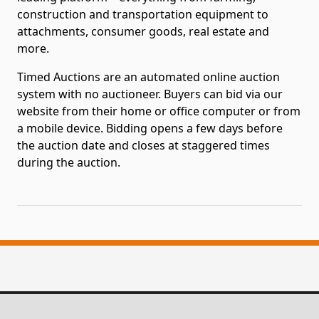
construction and transportation equipment to
attachments, consumer goods, real estate and
more.
Timed Auctions are an automated online auction
system with no auctioneer. Buyers can bid via our
website from their home or office computer or from
a mobile device. Bidding opens a few days before
the auction date and closes at staggered times
during the auction.