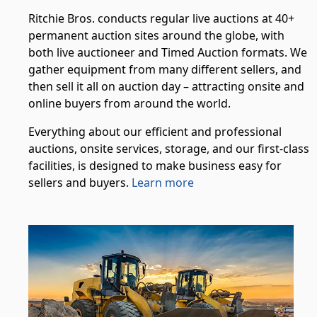
Ritchie Bros. conducts regular live auctions at 40+
permanent auction sites around the globe, with
both live auctioneer and Timed Auction formats. We
gather equipment from many different sellers, and
then sell it all on auction day – attracting onsite and
online buyers from around the world.
Everything about our efficient and professional
auctions, onsite services, storage, and our first-class
facilities, is designed to make business easy for
sellers and buyers.
Learn more