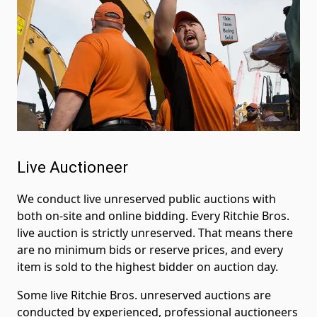
Live Auctioneer
We conduct live unreserved public auctions with
both on-site and online bidding. Every Ritchie Bros.
live auction is strictly unreserved. That means there
are no minimum bids or reserve prices, and every
item is sold to the highest bidder on auction day.
Some live Ritchie Bros. unreserved auctions are
conducted by experienced, professional auctioneers