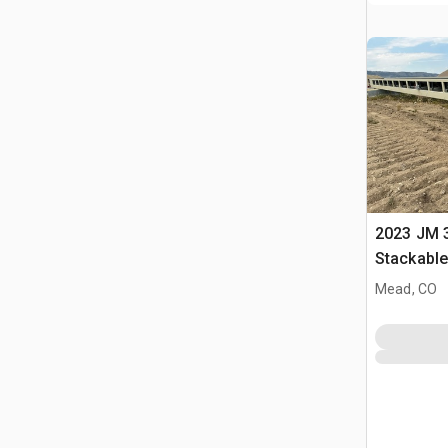
2023 JM 3
Stackabl
Mead, CO