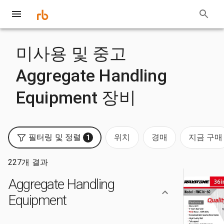
미사용 및 중고
Aggregate Handling
Equipment 장비
필터링 및 정렬
위치
경매
지금 구매
1
227개 결과
Aggregate Handling
Equipment