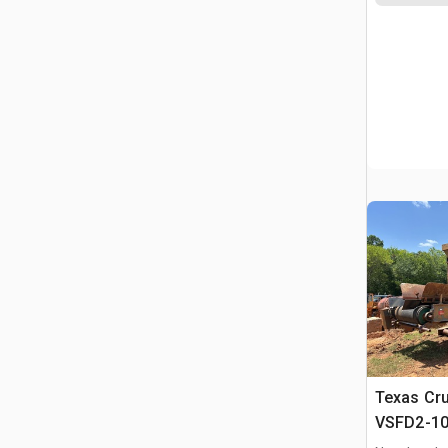
Texas Cr
VSFD2-10
Feeder