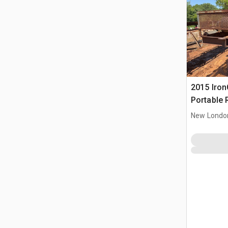
2015 IronC
Portable 
Conveyor
New Londo