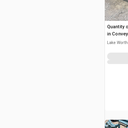
Quantity o
in Convey
Lake Worth