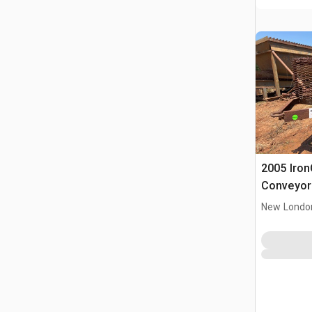
2005 IronC
Conveyor
New Londo