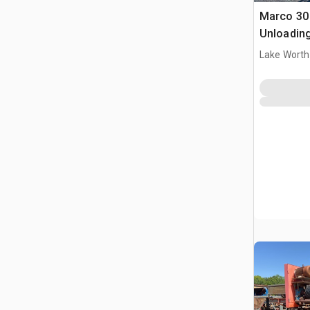
Marco 30 
Unloadin
Lake Worth