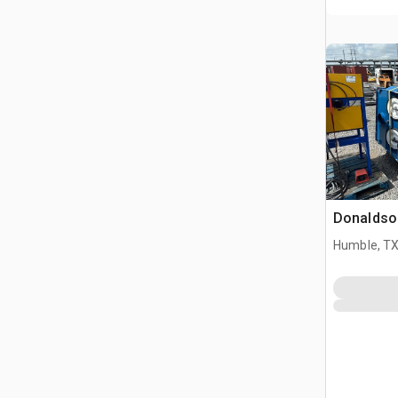
Donaldson
Humble, T