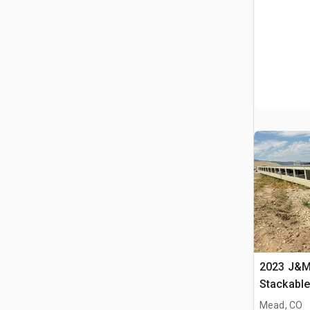
2023 J&M 
Stackabl
Mead, CO