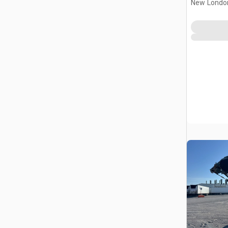
New Londo