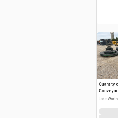
Quantity o
Conveyor 
Lake Worth