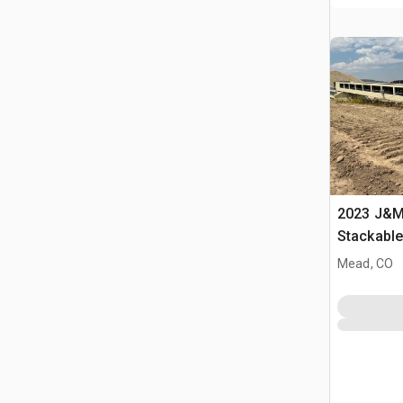
2023 J&M 
Stackabl
Mead, CO