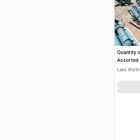
Quantity o
Assorted 
Lake Worth