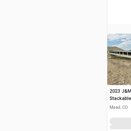
2023 J&M 
Stackabl
Mead, CO