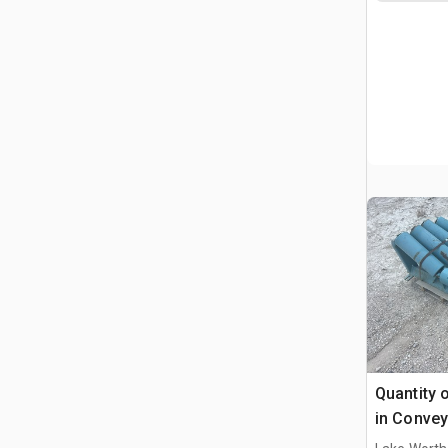
Quantity o
in Convey