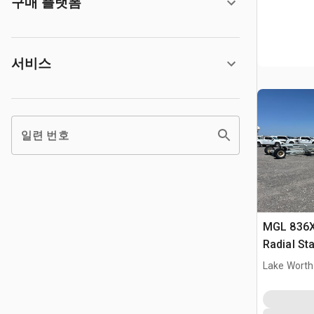
구매 플랫폼
서비스
일련 번호
MGL 836X 
Radial St
Lake Worth