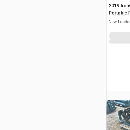
2019 IronC
Portable 
Conveyor
New Londo