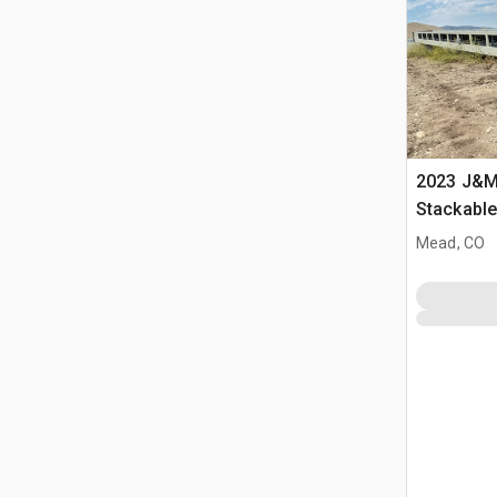
2023 J&M 
Stackabl
Mead, CO