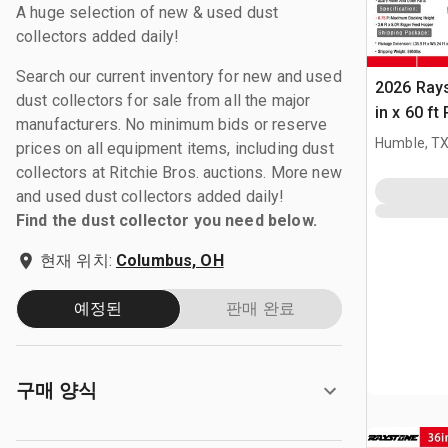
A huge selection of new & used dust
collectors added daily!
Search our current inventory for new and used
2026 Ray
dust collectors for sale from all the major
in x 60 f
manufacturers. No minimum bids or reserve
(Unused)
Humble, T
prices on all equipment items, including dust
collectors at Ritchie Bros. auctions. More new
and used dust collectors added daily!
Find the dust collector you need below.
현재 위치:
Columbus, OH
예정된
판매 완료
구매 양식