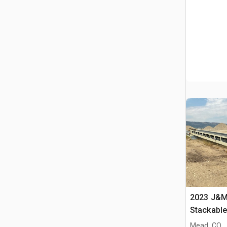
2023 J&M 
Stackabl
Mead, CO