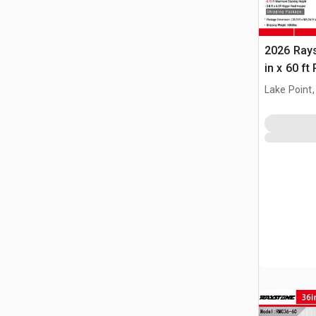
2026 Ray
in x 60 f
(Unused)
Lake Point,