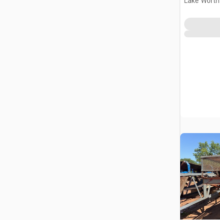
Lake Worth