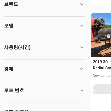
브랜드
모델
사용량(시간)
2019 30 in
Radial St
경매
New Londo
로트 번호