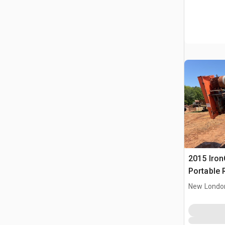
2015 IronC
Portable 
Conveyor
New Londo