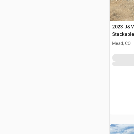
2023 J&M 
Stackabl
Mead, CO