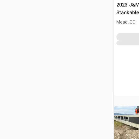
2023 J&M 
Stackabl
Mead, CO