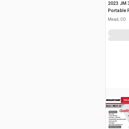
2023 JM 3
Portable 
Conveyor
Mead, CO