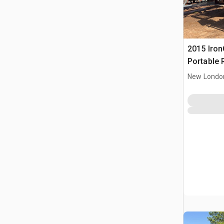
2015 IronC
Portable 
Conveyor
New Londo