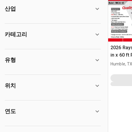
산업
카테고리
2026 Ray
in x 60 f
유형
(Unused)
Humble, T
위치
연도